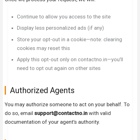
Continue to allow you access to the site
Display less personalized ads (if any)
Store your opt-out in a cookie—note: clearing
cookies may reset this
Apply this opt-out only on contactno.in—you’ll
need to opt out again on other sites
Authorized Agents
You may authorize someone to act on your behalf. To
do so, email
support
@contactno.in
with valid
documentation of your agent’s authority.