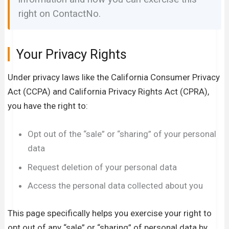
right on ContactNo.
Your Privacy Rights
Under privacy laws like the California Consumer Privacy
Act (CCPA) and California Privacy Rights Act (CPRA),
you have the right to:
Opt out of the “sale” or “sharing” of your personal
data
Request deletion of your personal data
Access the personal data collected about you
This page specifically helps you exercise your right to
opt out of any “sale” or “sharing” of personal data by