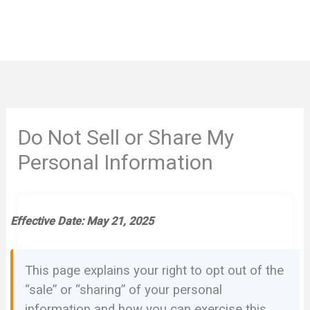
Do Not Sell or Share My
Personal Information
Effective Date: May 21, 2025
This page explains your right to opt out of the
“sale” or “sharing” of your personal
information and how you can exercise this