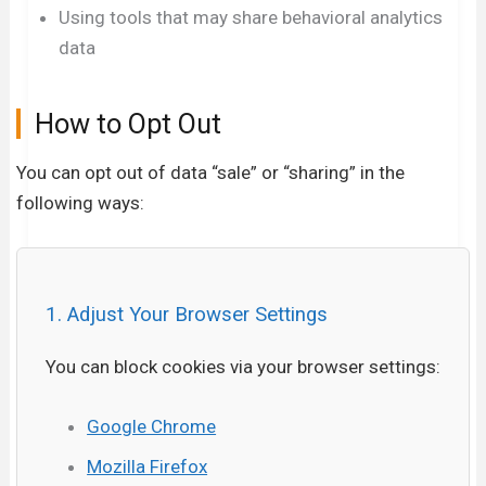
Using tools that may share behavioral analytics
data
How to Opt Out
You can opt out of data “sale” or “sharing” in the
following ways:
1. Adjust Your Browser Settings
You can block cookies via your browser settings:
Google Chrome
Mozilla Firefox