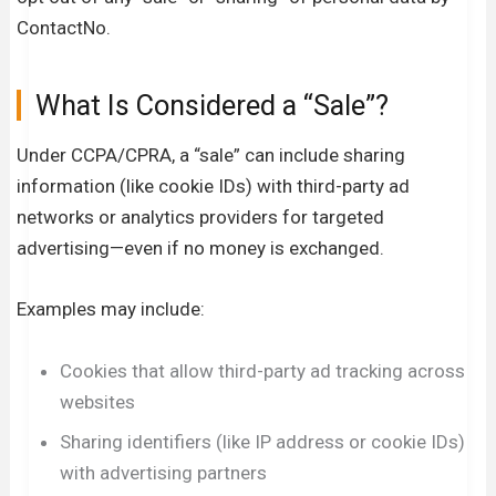
ContactNo.
What Is Considered a “Sale”?
Under CCPA/CPRA, a “sale” can include sharing
information (like cookie IDs) with third-party ad
networks or analytics providers for targeted
advertising—even if no money is exchanged.
Examples may include:
Cookies that allow third-party ad tracking across
websites
Sharing identifiers (like IP address or cookie IDs)
with advertising partners