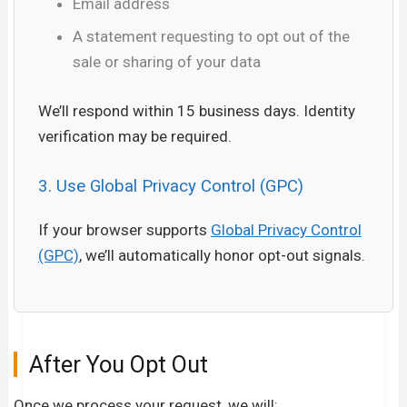
Email address
A statement requesting to opt out of the
sale or sharing of your data
We’ll respond within 15 business days. Identity
verification may be required.
3. Use Global Privacy Control (GPC)
If your browser supports
Global Privacy Control
(GPC)
, we’ll automatically honor opt-out signals.
After You Opt Out
Once we process your request, we will: