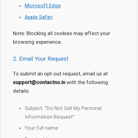
Microsoft Edge
Apple Safari
Note: Blocking all cookies may affect your
browsing experience.
2. Email Your Request
To submit an opt-out request, email us at
support
@contactno.in
with the following
details:
Subject: “Do Not Sell My Personal
Information Request”
Your full name