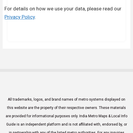
For details on how we use your data, please read our
Privacy Policy
.
All trademarks, logos, and brand names of metro systems displayed on
this website are the property of their respective owners. These materials
are provided for informational purposes only. India Metro Maps & Local Info
Guide is an independent platform and is not affiliated with, endorsed by, or
in partnership with any of the listed metro authorities. For any inquiries