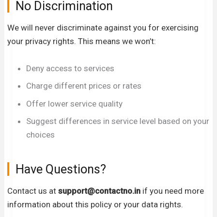
No Discrimination
We will never discriminate against you for exercising
your privacy rights. This means we won’t:
Deny access to services
Charge different prices or rates
Offer lower service quality
Suggest differences in service level based on your
choices
Have Questions?
Contact us at
support
@contactno.in
if you need more
information about this policy or your data rights.